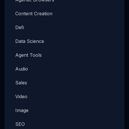
Content Creation
Defi
Data Science
Agent Tools
Audio
Sales
Video
Image
SEO