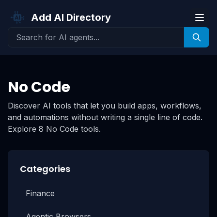
Add AI Directory
No Code
Discover AI tools that let you build apps, workflows,
and automations without writing a single line of code.
Explore 8 No Code tools.
Categories
Finance
Agentic Browsers