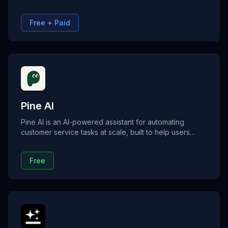
writing, and coding. Flowith agents run multi-step
workflows with memory and reasoning, no coding
Free + Paid
required.
Pine AI
Pine AI is an AI-powered assistant for automating
customer service tasks at scale, built to help users
lower bills, cancel subscriptions, and resolve disputes.
It’s ideal for handling support calls, negotiating
Free
charges, and managing complex service issues without
talking to a human.