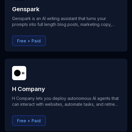
Genspark
Genspark is an AI writing assistant that turns your
prompts into full length blog posts, marketing copy,
and product descriptions without requiring any writing
skills.
Free + Paid
H Company
H Company lets you deploy autonomous AI agents that
can interact with websites, automate tasks, and retrieve
information—no coding required. Powered by
advanced visual and planning intelligence, H agents
Free + Paid
perform tasks like form filling, booking trips, and even
building websites.