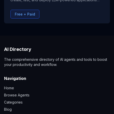
without writing code. From chatbots to automation
tools, Flowise streamlines the development process
Free + Paid
with drag-and-drop nodes and seamless API
integrations.
AI Directory
The comprehensive directory of AI agents and tools to boost
your productivity and workflow.
Navigation
Home
Browse Agents
Categories
Blog