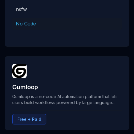
nsfw
No Code
Gumloop
Gumloop is a no-code AI automation platform that lets
users build workflows powered by large language
models. It allows teams to connect tools, automate
repetitive tasks, and create intelligent processes
Free + Paid
without writing code. Gumloop combines AI reasoning,
data handling, and app integrations to help businesses
streamline operations and boost productivity.