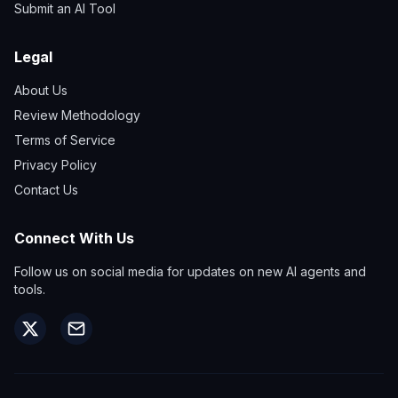
Submit an AI Tool
Legal
About Us
Review Methodology
Terms of Service
Privacy Policy
Contact Us
Connect With Us
Follow us on social media for updates on new AI agents and
tools.