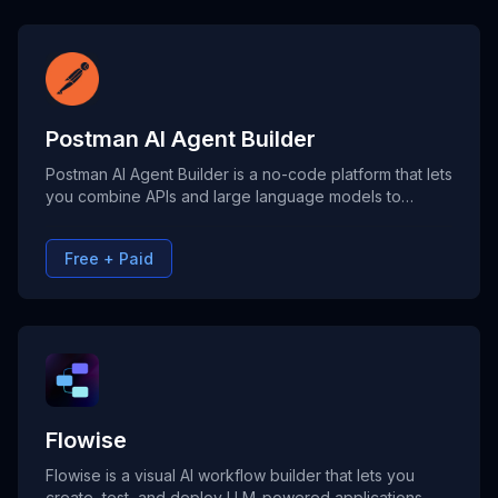
Postman AI Agent Builder
Postman AI Agent Builder is a no-code platform that lets
you combine APIs and large language models to
create intelligent agents using visual workflows. Ideal
for building AI-powered automations across support,
Free + Paid
data analysis, and product development.
Flowise
Flowise is a visual AI workflow builder that lets you
create, test, and deploy LLM-powered applications