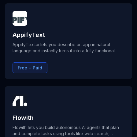
AppifyText
AppifyText.ai lets you describe an app in natural
language and instantly turns it into a fully functional
web application—with roles, dashboards, and CRUD
logic included. No coding needed, deploy anywhere.
Free + Paid
Flowith
Flowith lets you build autonomous AI agents that plan
and complete tasks using tools like web search,